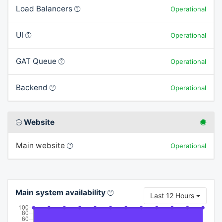
Load Balancers
Operational
UI
Operational
GAT Queue
Operational
Backend
Operational
Website
Main website
Operational
Main system availability
Last 12 Hours