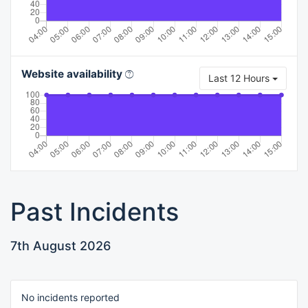
Website availability
Last 12 Hours
Past Incidents
7th August 2026
No incidents reported