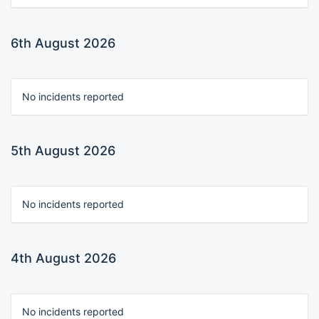
6th August 2026
No incidents reported
5th August 2026
No incidents reported
4th August 2026
No incidents reported