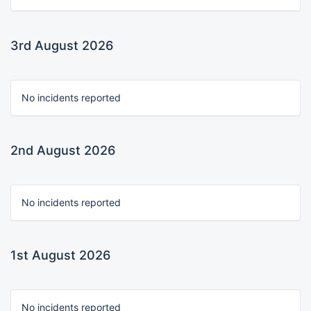
3rd August 2026
No incidents reported
2nd August 2026
No incidents reported
1st August 2026
No incidents reported