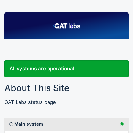
All systems are operational
About This Site
GAT Labs status page
Main system